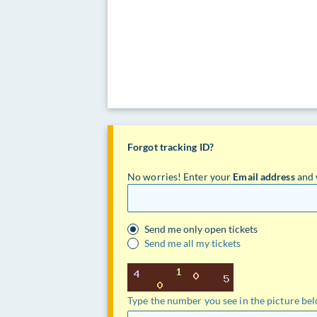
Forgot tracking ID?
No worries! Enter your
Email address
and 
Send me only open tickets
Send me all my tickets
Type the number you see in the picture be