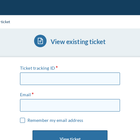
 ticket
View existing ticket
Ticket tracking ID
Email
Remember my email address
View ticket