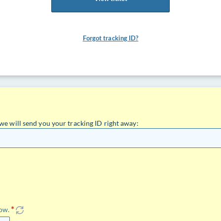
Forgot tracking ID?
we will send you your tracking ID right away:
low.