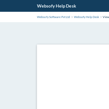
Websofy Help Desk
Websofy Software Pvt Ltd
Websofy Help Desk
View